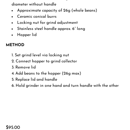
diameter without handle
Approximate capacity of 26g (whole beans)
Ceramic conical burrs
Locking nut for grind adjustment
Stainless steel handle approx. 6” long
Hopper lid
METHOD
Set grind level via locking nut
Connect hopper to grind collector
Remove lid
Add beans to the hopper (26g max)
Replace lid and handle
Hold grinder in one hand and turn handle with the other
Regular
$95.00