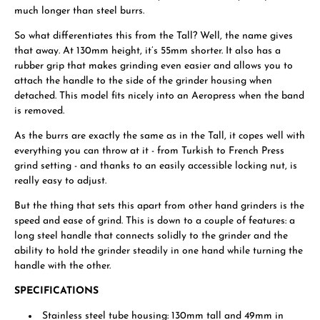
much longer than steel burrs.
So what differentiates this from the Tall? Well, the name gives
that away. At 130mm height, it’s 55mm shorter. It also has a
rubber grip that makes grinding even easier and allows you to
attach the handle to the side of the grinder housing when
detached. This model fits nicely into an Aeropress when the band
is removed.
As the burrs are exactly the same as in the Tall, it copes well with
everything you can throw at it - from Turkish to French Press
grind setting - and thanks to an easily accessible locking nut, is
really easy to adjust.
But the thing that sets this apart from other hand grinders is the
speed and ease of grind. This is down to a couple of features: a
long steel handle that connects solidly to the grinder and the
ability to hold the grinder steadily in one hand while turning the
handle with the other.
SPECIFICATIONS
Stainless steel tube housing: 130mm tall and 49mm in