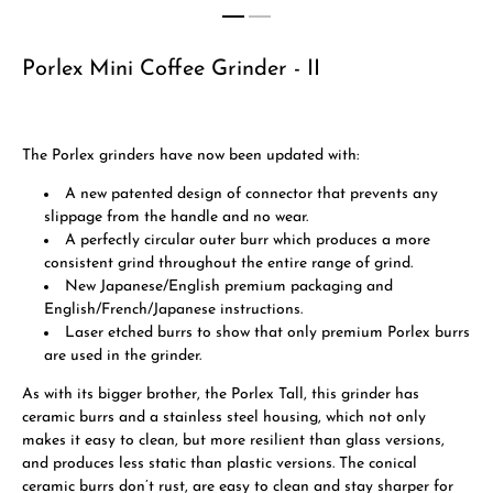
Porlex Mini Coffee Grinder - II
The Porlex grinders have now been updated with:
A new patented design of connector that prevents any
slippage from the handle and no wear.
A perfectly circular outer burr which produces a more
consistent grind throughout the entire range of grind.
New Japanese/English premium packaging and
English/French/Japanese instructions.
Laser etched burrs to show that only premium Porlex burrs
are used in the grinder.
As with its bigger brother, the Porlex Tall, this grinder has
ceramic burrs and a stainless steel housing, which not only
makes it easy to clean, but more resilient than glass versions,
and produces less static than plastic versions. The conical
ceramic burrs don’t rust, are easy to clean and stay sharper for