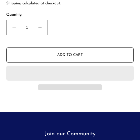
price
Shipping
calculated at checkout.
Quantity:
Decrease
Increase
quantity
quantity
for
for
Porlex
Porlex
Mini
Mini
ADD TO CART
Coffee
Coffee
Grinder
Grinder
-
-
II
II
Join our Community