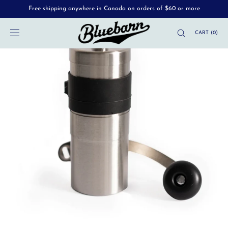
Free shipping anywhere in Canada on orders of $60 or more
SKIP TO
CONTENT
CART
(
0
)