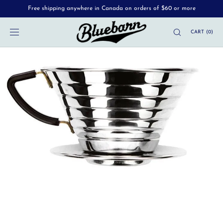
Free shipping anywhere in Canada on orders of $60 or more
SKIP TO
CONTENT
CART
(
0
)