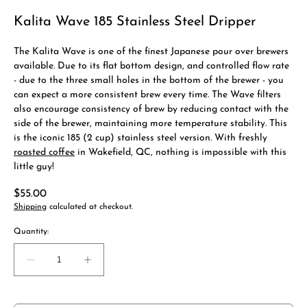
Kalita Wave 185 Stainless Steel Dripper
The Kalita Wave is one of the finest Japanese pour over brewers
available. Due to its flat bottom design, and controlled flow rate
- due to the three small holes in the bottom of the brewer - you
can expect a more consistent brew every time. The Wave filters
also encourage consistency of brew by reducing contact with the
side of the brewer, maintaining more temperature stability. This
is the iconic 185 (2 cup) stainless steel version. With freshly
roasted coffee
in Wakefield, QC, nothing is impossible with this
little guy!
Regular
$55.00
price
Shipping
calculated at checkout.
Quantity:
Decrease
Increase
quantity
quantity
for
for
Kalita
Kalita