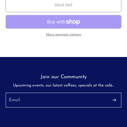
Wave
Wave
SOLD OUT
185
185
Stainless
Stainless
Steel
Steel
Dripper
Dripper
More payment options
Join our Community
Upcoming events, our latest coffees, specials at the café...