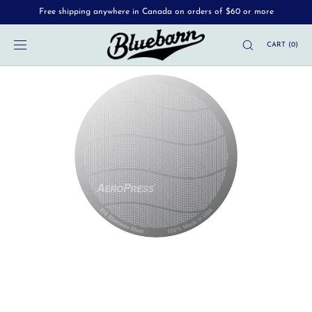
Free shipping anywhere in Canada on orders of $60 or more
SKIP TO
CONTENT
CART
(
0
)