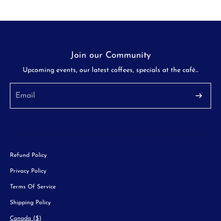
Join our Community
Upcoming events, our latest coffees, specials at the café...
Refund Policy
Privacy Policy
Terms Of Service
Shipping Policy
Canada ($)