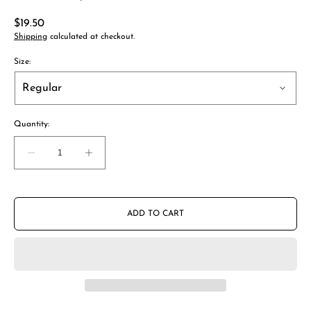
Regular
$19.50
price
Shipping
calculated at checkout.
Size:
Quantity:
Decrease
Increase
quantity
quantity
for
for
AeroPress
AeroPress
Stainless
Stainless
ADD TO CART
Steel
Steel
Reusable
Reusable
Filter
Filter