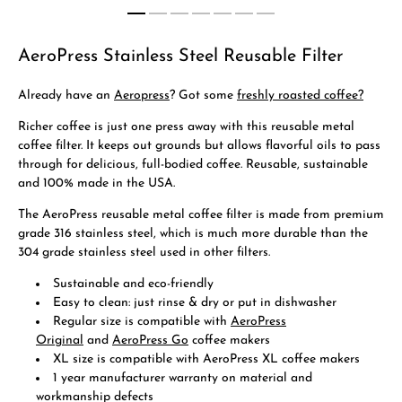
AeroPress Stainless Steel Reusable Filter
Already have an
Aeropress
? Got some
freshly roasted coffee?
Richer coffee is just one press away with this reusable metal
coffee filter. It keeps out grounds but allows flavorful oils to pass
through for delicious, full-bodied coffee. Reusable, sustainable
and 100% made in the USA.
The AeroPress reusable metal coffee filter is made from premium
grade 316 stainless steel, which is much more durable than the
304 grade stainless steel used in other filters.
Sustainable and eco-friendly
Easy to clean: just rinse & dry or put in dishwasher
Regular size is compatible with
AeroPress
Original
and
AeroPress Go
coffee makers
XL size is compatible with AeroPress XL coffee makers
1 year manufacturer warranty on material and
workmanship defects