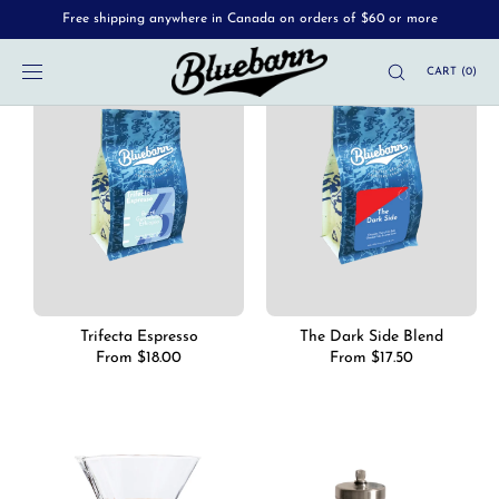
Free shipping anywhere in Canada on orders of $60 or more
SKIP TO
CONTENT
CART
(
0
)
Trifecta Espresso
The Dark Side Blend
Regular
From $18.00
Regular
From $17.50
price
price