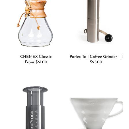
CHEMEX Classic
Porlex Tall Coffee Grinder - II
Regular
From $61.00
Regular
$95.00
price
price