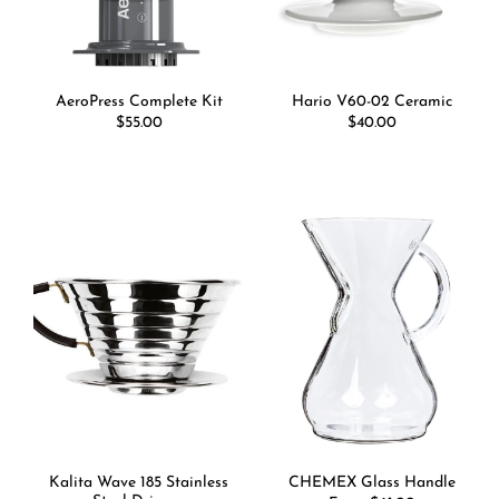
AeroPress Complete Kit
Hario V60-02 Ceramic
Regular
$55.00
Regular
$40.00
price
price
Kalita Wave 185 Stainless
CHEMEX Glass Handle