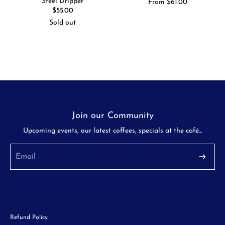
Steel Dripper
Regular
From $61.00
price
Regular
$55.00
price
Sold out
Join our Community
Upcoming events, our latest coffees, specials at the café...
Refund Policy