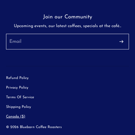
Join our Community
Upcoming events, our latest coffees, specials at the café...
Refund Policy
Privacy Policy
Terms Of Service
Shipping Policy
Canada ($)
© 2026 Bluebarn Coffee Roasters