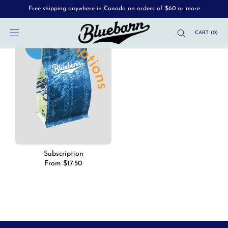
Free shipping anywhere in Canada on orders of $60 or more
SKIP TO
CONTENT
CART
(
0
)
Subscription
Regular
From $17.50
price