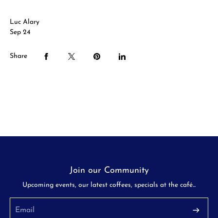
Luc Alary
Sep 24
Share
Join our Community
Upcoming events, our latest coffees, specials at the café...