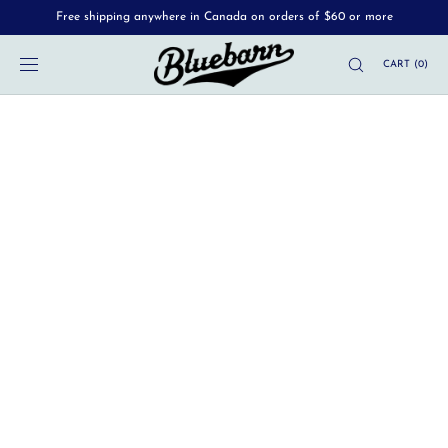
Free shipping anywhere in Canada on orders of $60 or more
SKIP TO
CONTENT
CART
(
0
)
MENU
News
Sep 24
•
Luc Alary