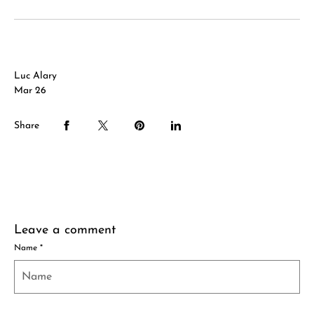
Luc Alary
Mar 26
Share
Leave a comment
Name
*