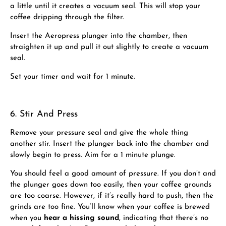
a little until it creates a vacuum seal. This will stop your
coffee dripping through the filter.
Insert the Aeropress plunger into the chamber, then
straighten it up and pull it out slightly to create a vacuum
seal.
Set your timer and wait for 1 minute.
6. Stir And Press
Remove your pressure seal and give the whole thing
another stir. Insert the plunger back into the chamber and
slowly begin to press. Aim for a 1 minute plunge.
You should feel a good amount of pressure. If you don’t and
the plunger goes down too easily, then your coffee grounds
are too coarse. However, if it’s really hard to push, then the
grinds are too fine. You’ll know when your coffee is brewed
when you
hear a hissing sound
, indicating that there’s no