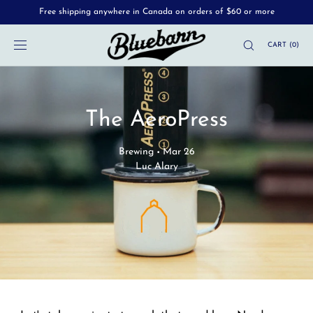
Free shipping anywhere in Canada on orders of $60 or more
SKIP TO
CONTENT
CART
(
0
)
The AeroPress
Brewing
Mar 26
•
Luc Alary