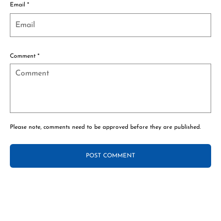
Email
*
Comment
*
Please note, comments need to be approved before they are published.