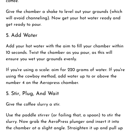
coffee. ​
Give the chamber a shake to level out your grounds (which
will avoid channeling). Now get your hot water ready and
get ready to pour.
5. Add Water
Add your hot water with the aim to fill your chamber within
10 seconds. Twist the chamber as you pour, as this will
ensure you wet your grounds evenly.
If you're using a scale: aim for 220 grams of water. If you're
using the cowboy method, add water up to or above the
number 4 on the Aeropress chamber.
5. Stir, Plug, And Wait
Give the coffee slurry a stir.
Use the paddle stirrer (or failing that, a spoon) to stir the
slurry. Now grab the AeroPress plunger and insert it into
the chamber at a slight angle. Straighten it up and pull up