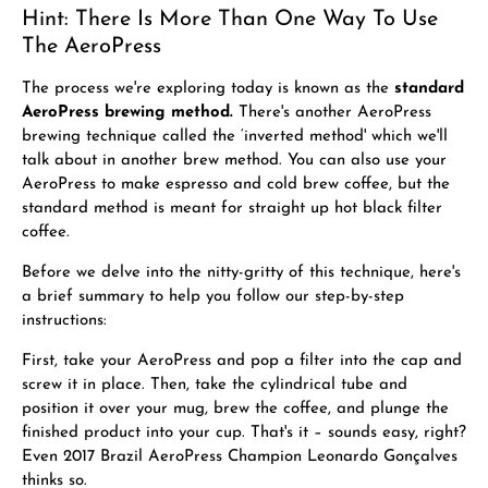
Hint: There Is More Than One Way To Use
The AeroPress
The process we're exploring today is known as the
standard
AeroPress brewing method.
There's another AeroPress
brewing technique called the ‘inverted method' which we'll
talk about in another brew method. You can also use your
AeroPress to
make espresso
and
cold brew coffee, but the
standard method is meant for straight up hot black filter
coffee.
Before we delve into the nitty-gritty of this technique, here's
a brief summary to help you follow our step-by-step
instructions:
First, take your AeroPress and pop a filter into the cap and
screw it in place. Then, take the cylindrical tube and
position it over your mug, brew the coffee, and plunge the
finished product into your cup. That's it – sounds easy, right?
Even 2017 Brazil AeroPress Champion Leonardo Gonçalves
thinks so.