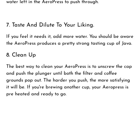
water left in the AeroPress to push through.
7. Taste And Dilute To Your Liking.
If you feel it needs it, add more water. You should be aware
the AeroPress produces a pretty strong tasting cup of Java.
8. Clean Up
The best way to clean your AeroPress is to unscrew the cap
and push the plunger until both the filter and coffee
grounds pop out. The harder you push, the more satisfying
it will be. If you're brewing another cup, your Aeropress is
pre heated and ready to go.