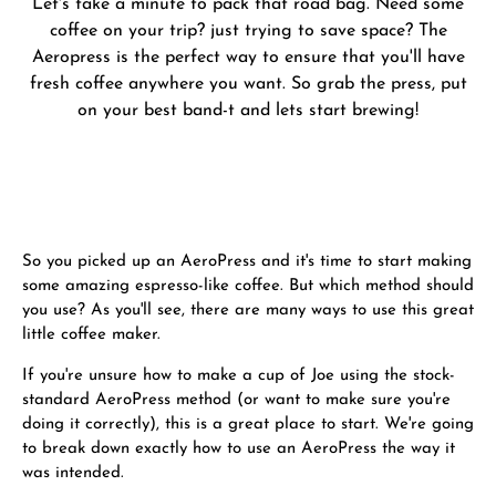
Let's take a minute to pack that road bag. Need some
coffee on your trip? just trying to save space? The
Aeropress is the perfect way to ensure that you'll have
fresh coffee anywhere you want. So grab the press, put
on your best band-t and lets start brewing!
So you picked up an AeroPress and it's time to start making
some amazing espresso-like coffee. But which method should
you use? As you'll see, there are many ways to use this great
little coffee maker.
If you're unsure how to make a cup of Joe using the stock-
standard AeroPress method (or want to make sure you're
doing it correctly), this is a great place to start. We're going
to break down exactly how to use an AeroPress the way it
was intended.