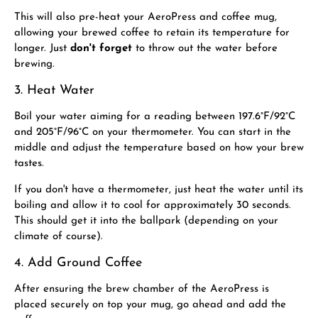
This will also pre-heat your AeroPress and coffee mug,
allowing your brewed coffee to retain its temperature for
longer. Just
don't forget
to throw out the water before
brewing.
3. Heat Water
Boil your water aiming for a reading between 197.6°F/92
°C
and 205°F/96
°C
on your thermometer. You can start in the
middle and adjust the temperature based on how your brew
tastes.
If you don't have a thermometer, just heat the water until its
boiling and allow it to cool for approximately 30 seconds.
This should get it into the ballpark (depending on your
climate of course).
4. Add Ground Coffee
After ensuring the brew chamber of the AeroPress is
placed securely on top your mug, go ahead and add the