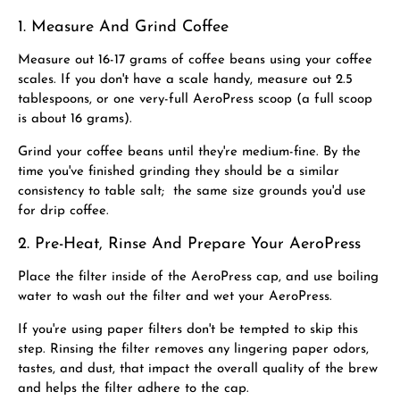
1. Measure And Grind Coffee
Measure out 16-17 grams of coffee beans using your coffee
scales. If you don't have a scale handy, measure out 2.5
tablespoons, or one very-full AeroPress scoop (a full scoop
is about 16 grams).
Grind your coffee beans until they're medium-fine. By the
time you've finished grinding they should be a similar
consistency to table salt; the same size grounds you'd use
for drip coffee.
2. Pre-Heat, Rinse And Prepare Your AeroPress
Place the filter inside of the AeroPress cap, and use boiling
water to wash out the filter and wet your AeroPress.
If you're using paper filters don't be tempted to skip this
step. Rinsing the filter removes any lingering paper odors,
tastes, and dust, that impact the overall quality of the brew
and helps the filter adhere to the cap.