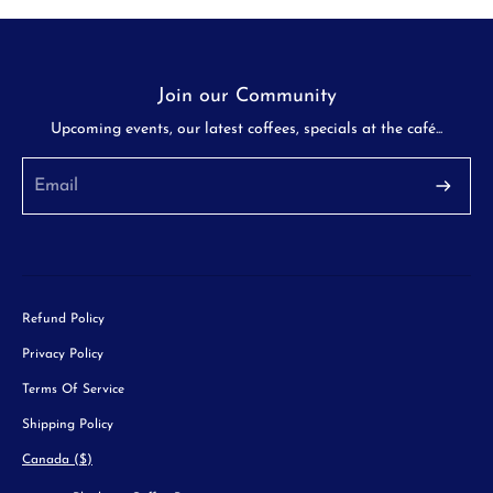
Join our Community
Upcoming events, our latest coffees, specials at the café...
Refund Policy
Privacy Policy
Terms Of Service
Shipping Policy
Canada ($)